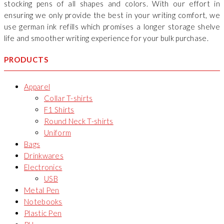
stocking pens of all shapes and colors. With our effort in
ensuring we only provide the best in your writing comfort, we
use german ink refills which promises a longer storage shelve
life and smoother writing experience for your bulk purchase.
PRODUCTS
Apparel
Collar T-shirts
F1 Shirts
Round Neck T-shirts
Uniform
Bags
Drinkwares
Electronics
USB
Metal Pen
Notebooks
Plastic Pen