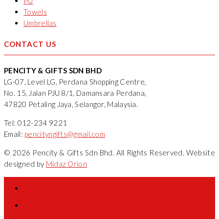
PU
Towels
Umbrellas
CONTACT US
PENCITY & GIFTS SDN BHD
LG-07, Level LG, Perdana Shopping Centre,
No. 15, Jalan PJU 8/1, Damansara Perdana,
47820 Petaling Jaya, Selangor, Malaysia.
Tel: 012-234 9221
Email:
pencityngifts@gmail.com
© 2026 Pencity & Gifts Sdn Bhd. All Rights Reserved. Website
designed by
Midaz Orion
Home
About Us