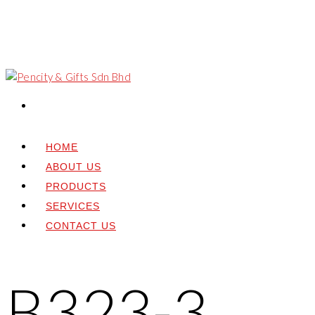
HOME
ABOUT US
PRODUCTS
SERVICES
CONTACT US
B323-3