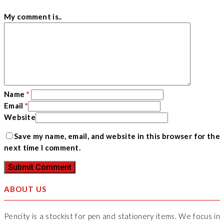
My comment is..
Name
*
Email
*
Website
Save my name, email, and website in this browser for the
next time I comment.
ABOUT US
Pencity is a stockist for pen and stationery items. We focus in