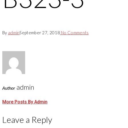
By
admin
September 27, 2018
No Comments
admin
Author
More Posts By Admin
Leave a Reply