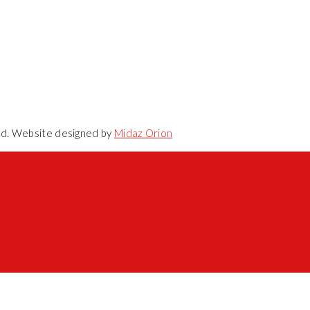
ved. Website designed by
Midaz Orion