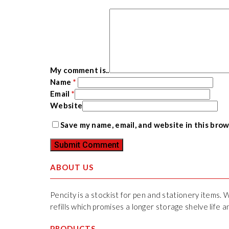
My comment is..
Name
*
Email
*
Website
Save my name, email, and website in this bro
ABOUT US
Pencity is a stockist for pen and stationery items. 
refills which promises a longer storage shelve life
PRODUCTS