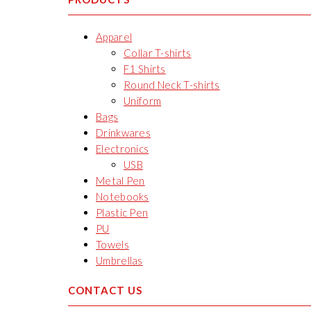
Apparel
Collar T-shirts
F1 Shirts
Round Neck T-shirts
Uniform
Bags
Drinkwares
Electronics
USB
Metal Pen
Notebooks
Plastic Pen
PU
Towels
Umbrellas
CONTACT US