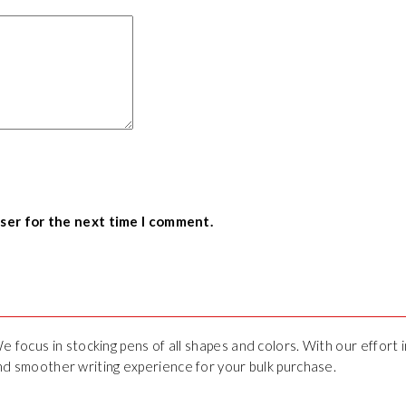
wser for the next time I comment.
We focus in stocking pens of all shapes and colors. With our effort
 and smoother writing experience for your bulk purchase.