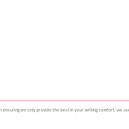
 in ensuring we only provide the best in your writing comfort, we u