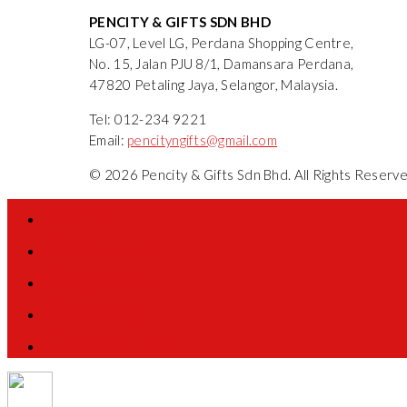
PENCITY & GIFTS SDN BHD
LG-07, Level LG, Perdana Shopping Centre,
No. 15, Jalan PJU 8/1, Damansara Perdana,
47820 Petaling Jaya, Selangor, Malaysia.
Tel: 012-234 9221
Email:
pencityngifts@gmail.com
© 2026 Pencity & Gifts Sdn Bhd. All Rights Reser
Home
About Us
Products
Services
Contact Us