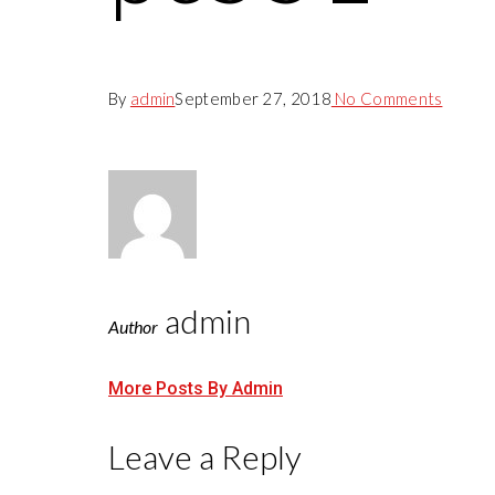
By
admin
September 27, 2018
No Comments
admin
Author
More Posts By Admin
Leave a Reply