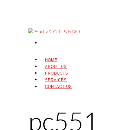
HOME
ABOUT US
PRODUCTS
SERVICES
CONTACT US
pc551