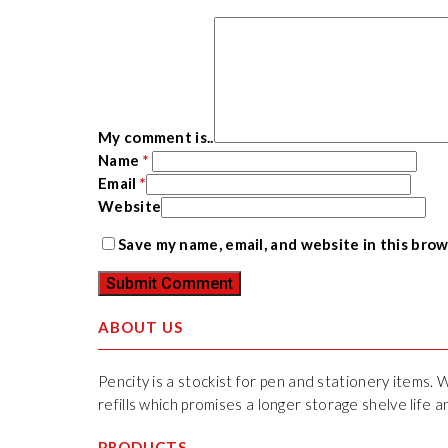
My comment is..
Name
*
Email
*
Website
Save my name, email, and website in this bro
ABOUT US
Pencity is a stockist for pen and stationery items. 
refills which promises a longer storage shelve life
PRODUCTS