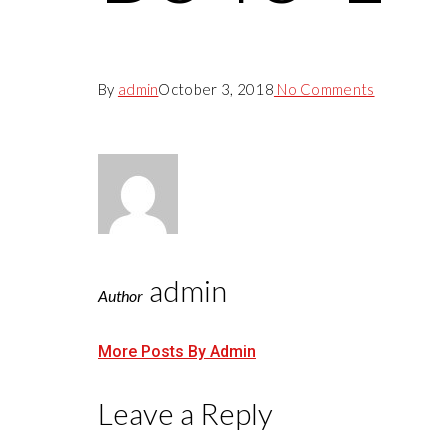
By
admin
October 3, 2018
No Comments
admin
Author
More Posts By Admin
Leave a Reply