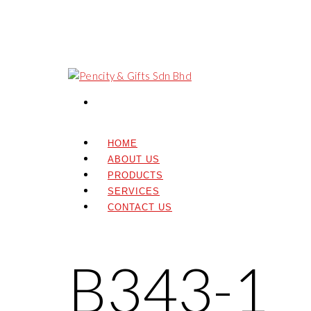
HOME
ABOUT US
PRODUCTS
SERVICES
CONTACT US
B343-1