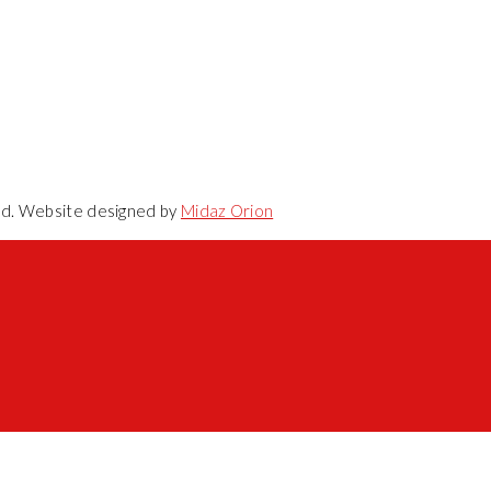
ved. Website designed by
Midaz Orion