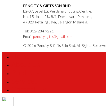
PENCITY & GIFTS SDN BHD
LG-07, Level LG, Perdana Shopping Centre,
No. 15, Jalan PJU 8/1, Damansara Perdana,
47820 Petaling Jaya, Selangor, Malaysia.
Tel: 012-234 9221
Email:
pencityngifts@gmail.com
© 2026 Pencity & Gifts Sdn Bhd. All Rights Reser
Home
About Us
Products
Services
Contact Us