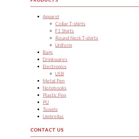
Apparel
Collar T-shirts
F1 Shirts
Round Neck T-shirts
Uniform
Bags
Drinkwares
Electronics
USB
Metal Pen
Notebooks
Plastic Pen
PU
Towels
Umbrellas
CONTACT US