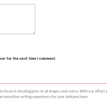
wser for the next time I comment.
We focus in stocking pens of all shapes and colors. With our effort
 and smoother writing experience for your bulk purchase.