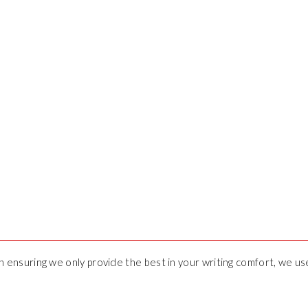
 in ensuring we only provide the best in your writing comfort, we u