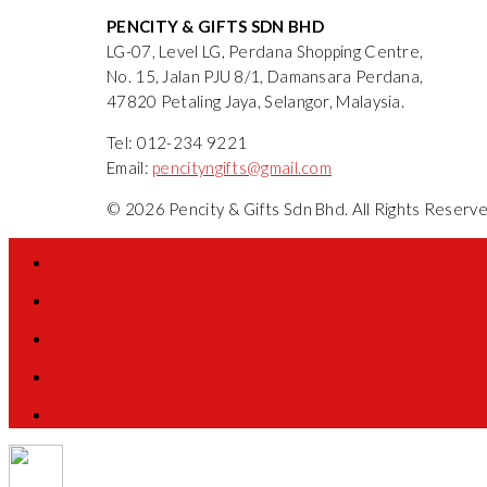
PENCITY & GIFTS SDN BHD
LG-07, Level LG, Perdana Shopping Centre,
No. 15, Jalan PJU 8/1, Damansara Perdana,
47820 Petaling Jaya, Selangor, Malaysia.
Tel: 012-234 9221
Email:
pencityngifts@gmail.com
© 2026 Pencity & Gifts Sdn Bhd. All Rights Reser
Home
About Us
Products
Services
Contact Us