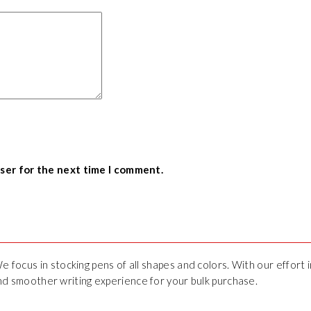
wser for the next time I comment.
We focus in stocking pens of all shapes and colors. With our effort
 and smoother writing experience for your bulk purchase.