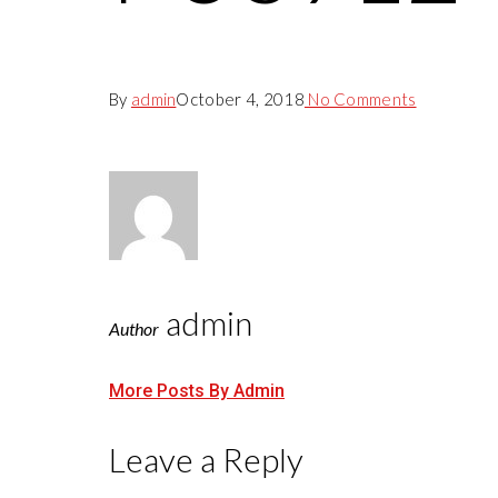
By
admin
October 4, 2018
No Comments
admin
Author
More Posts By Admin
Leave a Reply