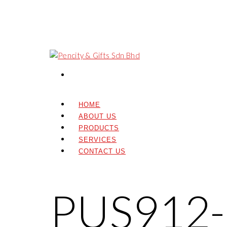
HOME
ABOUT US
PRODUCTS
SERVICES
CONTACT US
PUS912-