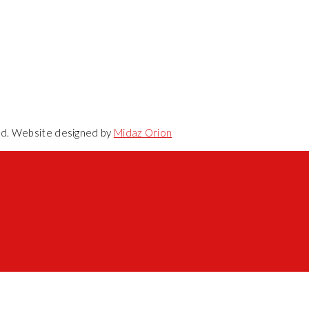
ved. Website designed by
Midaz Orion