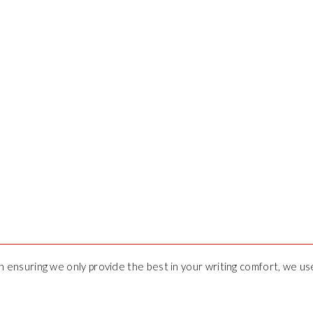
 in ensuring we only provide the best in your writing comfort, we u