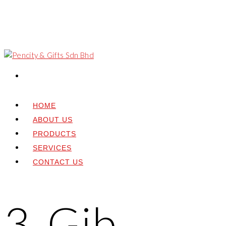
HOME
ABOUT US
PRODUCTS
SERVICES
CONTACT US
3. Gib