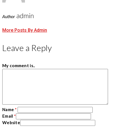
admin
Author
More Posts By Admin
Leave a Reply
My comment is..
Name
*
Email
*
Website