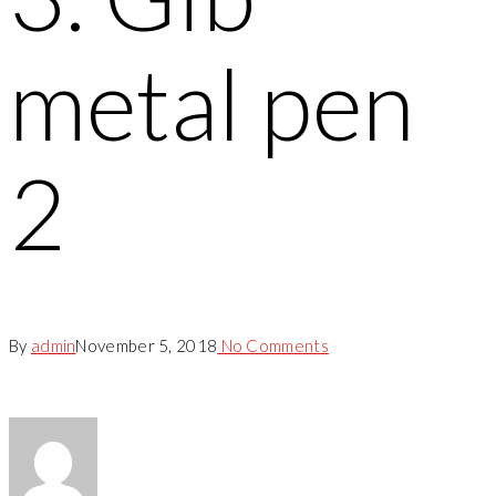
metal pen
2
By
admin
November 5, 2018
No Comments