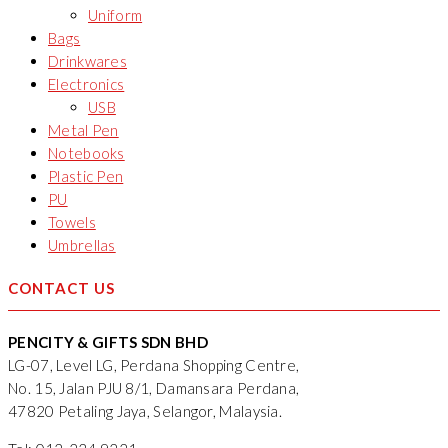
Uniform
Bags
Drinkwares
Electronics
USB
Metal Pen
Notebooks
Plastic Pen
PU
Towels
Umbrellas
CONTACT US
PENCITY & GIFTS SDN BHD
LG-07, Level LG, Perdana Shopping Centre,
No. 15, Jalan PJU 8/1, Damansara Perdana,
47820 Petaling Jaya, Selangor, Malaysia.