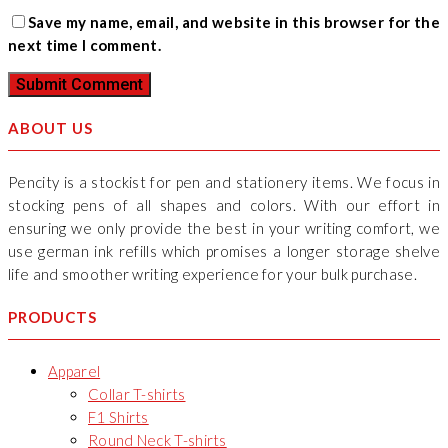
Save my name, email, and website in this browser for the
next time I comment.
ABOUT US
Pencity is a stockist for pen and stationery items. We focus in
stocking pens of all shapes and colors. With our effort in
ensuring we only provide the best in your writing comfort, we
use german ink refills which promises a longer storage shelve
life and smoother writing experience for your bulk purchase.
PRODUCTS
Apparel
Collar T-shirts
F1 Shirts
Round Neck T-shirts